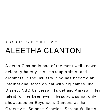
YOUR CREATIVE
ALEETHA CLANTON
Aleetha Clanton is one of the most well-known
celebrity hairstylists, makeup artists, and
groomers in the industry. She has become an
international force on par with big names like
Disney, NBC Universal, Target and Amazon! Her
talent for her keen eye in beauty, was not only
showcased on Beyonce’s Dancers at the
Grammy’s, Solange Knowles, Serena Williams,