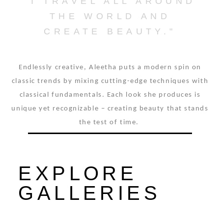
"I TRAVEL ALL AROUND
THE WORLD AND
CREATE BEAUTY."
Endlessly creative, Aleetha puts a modern spin on
classic trends by mixing cutting-edge techniques with
classical fundamentals. Each look she produces is
unique yet recognizable – creating beauty that stands
the test of time.
EXPLORE
GALLERIES