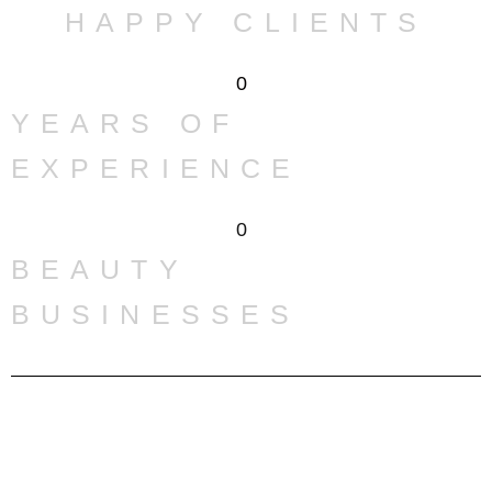
HAPPY CLIENTS
0
YEARS OF
EXPERIENCE
0
BEAUTY
BUSINESSES