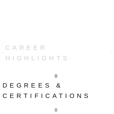
CAREER
HIGHLIGHTS
0
DEGREES &
CERTIFICATIONS
0