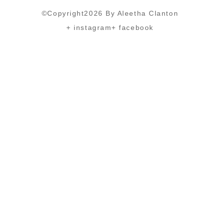
©Copyright2026 By Aleetha Clanton
+ instagram
+ facebook