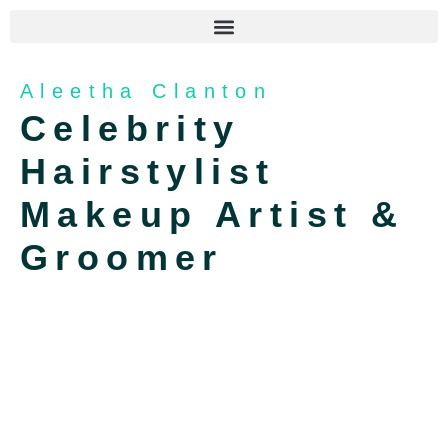
Aleetha Clanton
Celebrity
Hairstylist
Makeup Artist &
Groomer