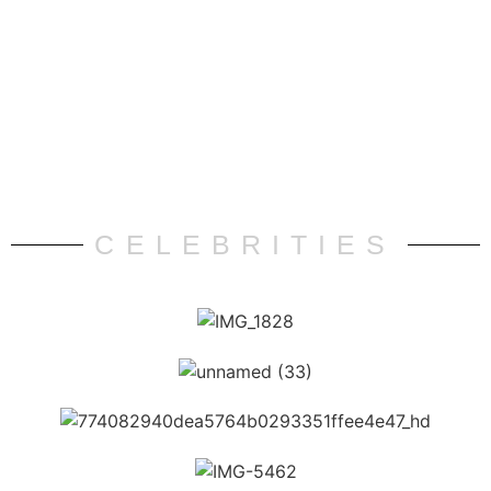
CELEBRITIES