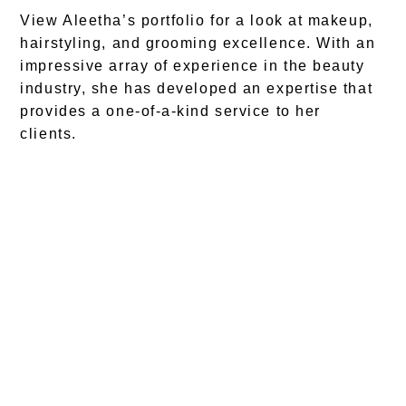
View Aleetha’s portfolio for a look at makeup,
hairstyling, and grooming excellence. With an
impressive array of experience in the beauty
industry, she has developed an expertise that
provides a one-of-a-kind service to her
clients.