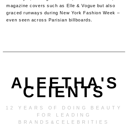
magazine covers such as Elle & Vogue but also
graced runways during New York Fashion Week –
even seen across Parisian billboards.
ALEETHA'S
CLIENTS
12 YEARS OF DOING BEAUTY
FOR LEADING
BRANDS&CELEBRITIES