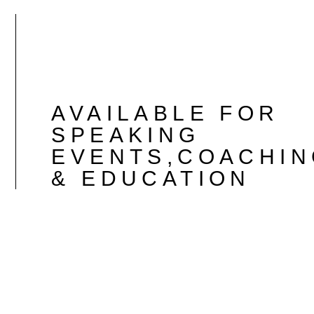
AVAILABLE FOR
SPEAKING
EVENTS,COACHIN
& EDUCATION